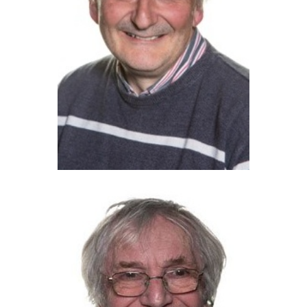
Nigel Finch (2022)