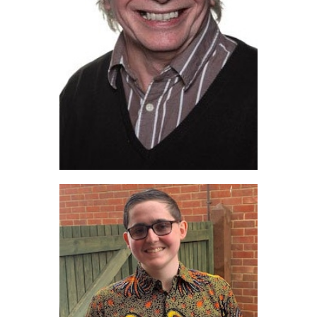
Terry O’Farrell (2022)