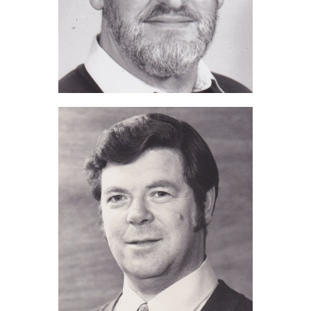
Ted Starks (2019)