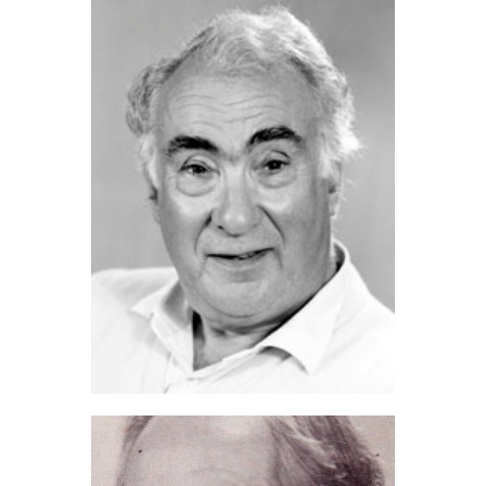
David Jupp (2023)