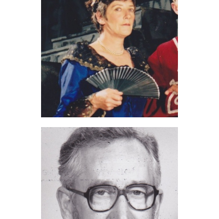
Jan Sly (2020)