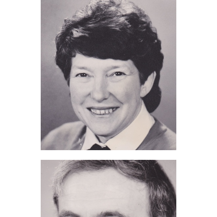
Pam de Grouchy (2011)