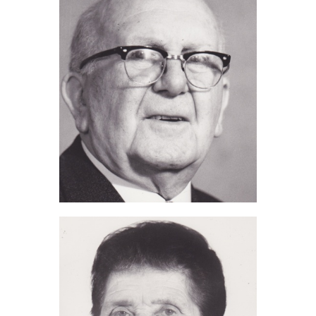
Alfred J Tomalin (2014)