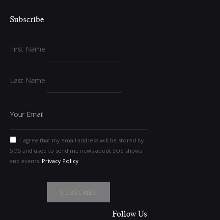
Subscribe
First Name
Last Name
I agree that my email address will be stored by
SOS and used to send me news about SOS shows
and events.
Privacy Policy
Follow Us