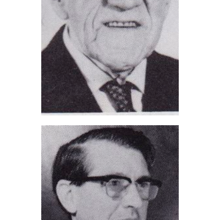
Bert Wareham (2021)