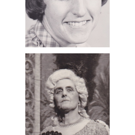
Jillian Charnley (2016)