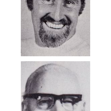
Ray Harris (2021)