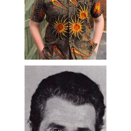
Ben Pavitt (2022)