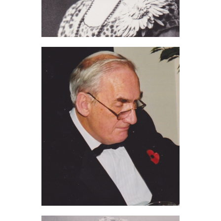
Edith Ashdown (2012)
Jim Chilvers (2011)