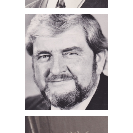
Dennis Gooch (2018)
John Hoskins (2017)