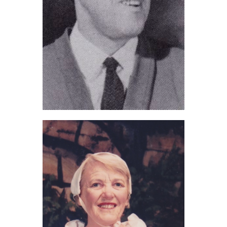
Bert Clague (2021)