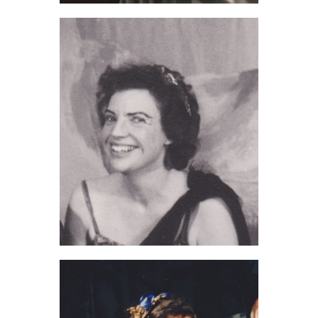
Bob Gibson (2021)
Sheila Howard (2020)