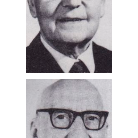
Lewis Whitworth (2021)