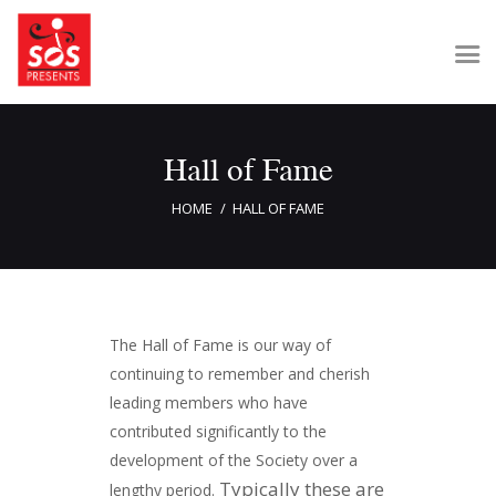
Hall of Fame
Home
About Us
HOME
HALL OF FAME
Get Involved
Our Shows
Contact Us
The Hall of Fame is our way of
continuing to remember and cherish
leading members who have
contributed significantly to the
development of the Society over a
Typically these are
lengthy period.