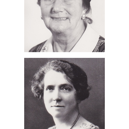
Eva Thorne (2013)