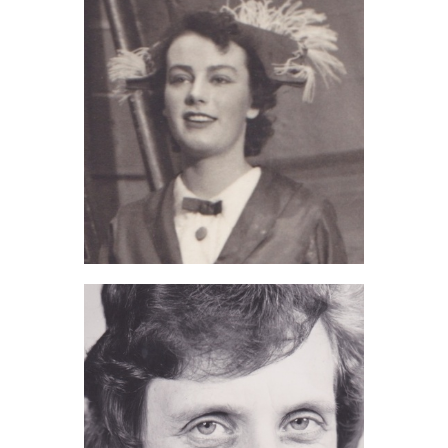
June Greenwood (2017)