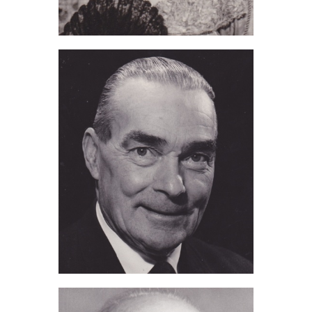
Marjorie Kennedy (2016)
Tom Judd (2015)