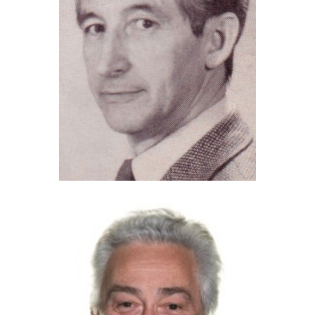
Brian Howard (2023)