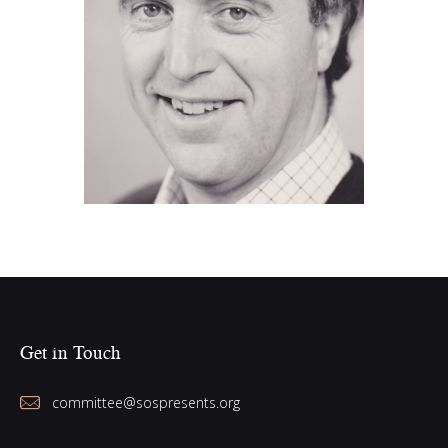
Colin Sly (2010)
Get in Touch
committee@sospresents.org