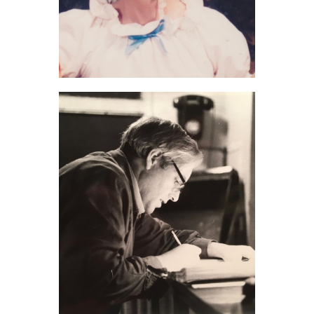
Molly Gibson (2021)