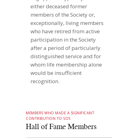
either deceased former
members of the Society or,
exceptionally, living members
who have retired from active
participation in the Society
after a period of particularly
distinguished service and for
whom life membership alone
would be insufficient
recognition.
MEMBERS WHO MADE A SIGNIFICANT
CONTRIBUTION TO SOS
Hall of Fame Members