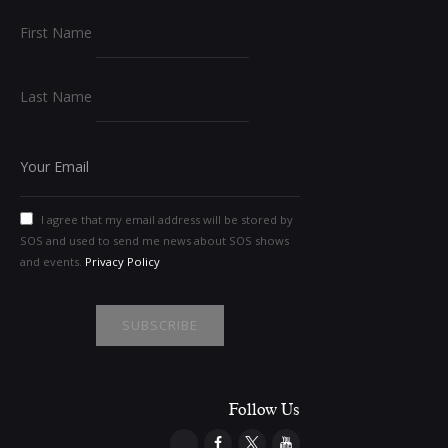
First Name
Last Name
I agree that my email address will be stored by
SOS and used to send me news about SOS shows
and events.
Privacy Policy
Follow Us