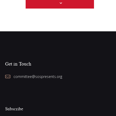
w
s
N
a
v
i
g
a
Get in Touch
t
i
committee@sospresents.org
o
n
Subscribe