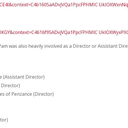
f-CE4I&context=C4b1605aADvjVQa1PpcFPHMIC UkIOXWxnNq
aPIKGY&context=C4616f95ADvjVQa1PpcFPHMIC UkIOXWyxPl
Pam was also heavily involved as a Director or Assistant Di
 (Assistant Director)
 Director)
es of Penzance (Director)
tor)