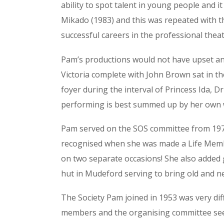
ability to spot talent in young people and 
Mikado (1983) and this was repeated with t
successful careers in the professional theat
Pam’s productions would not have upset any 
Victoria complete with John Brown sat in the
foyer during the interval of Princess Ida, Dr 
performing is best summed up by her own w
Pam served on the SOS committee from 1974 
recognised when she was made a Life Membe
on two separate occasions! She also added g
hut in Mudeford serving to bring old and ne
The Society Pam joined in 1953 was very diffe
members and the organising committee seem