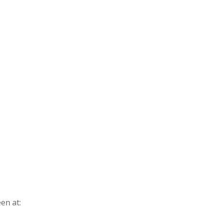
en at: