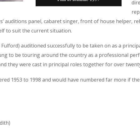
dir
rep
 auditions panel, cabaret singer, front of house helper, re
f to suit the current situation.
 Fulford) auditioned successfully to be taken on as a princ
ung to be touring around the country as a professional perfo
d they were cast in principal roles together for over twent
ered 1953 to 1998 and would have numbered far more if th
dith)