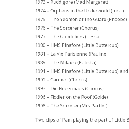
1973 – Ruddigore (Mad Margaret)
1974 – Orpheus in the Underworld (Juno)
1975 – The Yeomen of the Guard (Phoebe)
1976 – The Sorcerer (Chorus)
1977 – The Gondoliers (Tessa)
1980 – HMS Pinafore (Little Buttercup)
1981 – La Vie Parisienne (Pauline)
1989 – The Mikado (Katisha)
1991 – HMS Pinafore (Little Buttercup) an
1992 – Carmen (Chorus)
1993 – Die Fledermaus (Chorus)
1996 – Fiddler on the Roof (Golde)
1998 – The Sorcerer (Mrs Partlet)
Two clips of Pam playing the part of Little