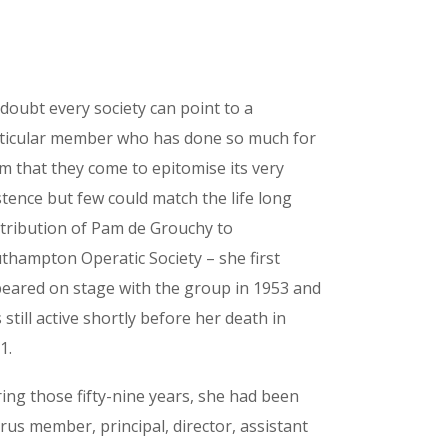
doubt every society can point to a
ticular member who has done so much for
m that they come to epitomise its very
stence but few could match the life long
tribution of Pam de Grouchy to
thampton Operatic Society – she first
eared on stage with the group in 1953 and
 still active shortly before her death in
1.
ing those fifty-nine years, she had been
rus member, principal, director, assistant