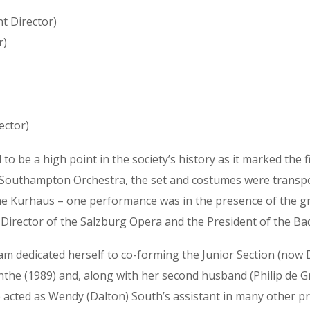
t Director)
r)
ector)
 be a high point in the society’s history as it marked the 
 Southampton Orchestra, the set and costumes were transpor
the Kurhaus – one performance was in the presence of the g
 Director of the Salzburg Opera and the President of the Bad 
am dedicated herself to co-forming the Junior Section (now 
nthe (1989) and, along with her second husband (Philip de G
 acted as Wendy (Dalton) South’s assistant in many other pr