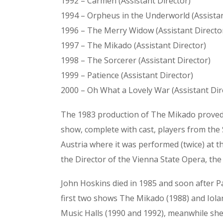
1992 – Carmen (Assistant Director)
1994 – Orpheus in the Underworld (Assistan
1996 – The Merry Widow (Assistant Directo
1997 – The Mikado (Assistant Director)
1998 – The Sorcerer (Assistant Director)
1999 – Patience (Assistant Director)
2000 – Oh What a Lovely War (Assistant Dir
The 1983 production of The Mikado proved to
show, complete with cast, players from the
Austria where it was performed (twice) at 
the Director of the Vienna State Opera, the
John Hoskins died in 1985 and soon after P
first two shows The Mikado (1988) and Iola
Music Halls (1990 and 1992), meanwhile she