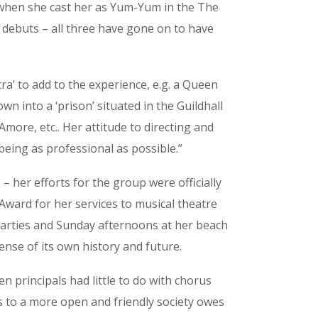
er when she cast her as Yum-Yum in the The
debuts – all three have gone on to have
a’ to add to the experience, e.g. a Queen
n into a ‘prison’ situated in the Guildhall
’Amore, etc.. Her attitude to directing and
ing as professional as possible.”
her efforts for the group were officially
ward for her services to musical theatre
e parties and Sunday afternoons at her beach
nse of its own history and future.
en principals had little to do with chorus
 to a more open and friendly society owes