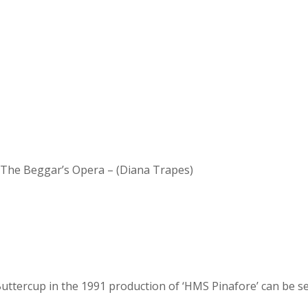
d The Beggar’s Opera – (Diana Trapes)
 Buttercup in the 1991 production of ‘HMS Pinafore’ can be se