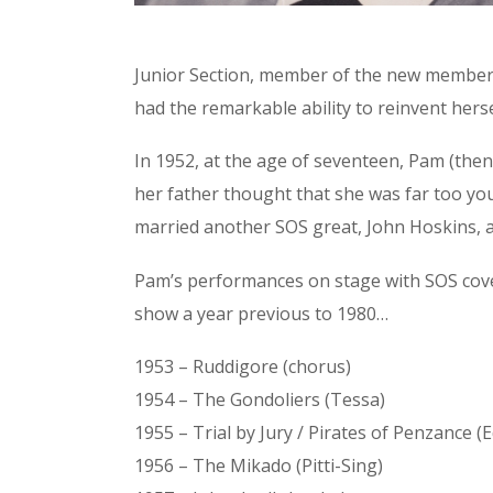
Junior Section, member of the new members’
had the remarkable ability to reinvent hersel
In 1952, at the age of seventeen, Pam (then
her father thought that she was far too yo
married another SOS great, John Hoskins, an
Pam’s performances on stage with SOS cov
show a year previous to 1980…
1953 – Ruddigore (chorus)
1954 – The Gondoliers (Tessa)
1955 – Trial by Jury / Pirates of Penzance (E
1956 – The Mikado (Pitti-Sing)