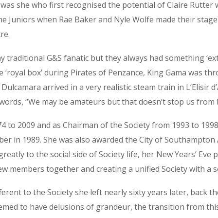
it was she who first recognised the potential of Claire Rutt
he Juniors when Rae Baker and Nyle Wolfe made their stage 
re.
traditional G&S fanatic but they always had something ‘extr
 ‘royal box’ during Pirates of Penzance, King Gama was throw
Dulcamara arrived in a very realistic steam train in L’Elisir d
ords, “We may be amateurs but that doesn’t stop us from be
to 2009 and as Chairman of the Society from 1993 to 1998 – 
r in 1989. She was also awarded the City of Southampton A
reatly to the social side of Society life, her New Years’ Ev
w members together and creating a unified Society with a se
rent to the Society she left nearly sixty years later, back th
ed to have delusions of grandeur, the transition from this