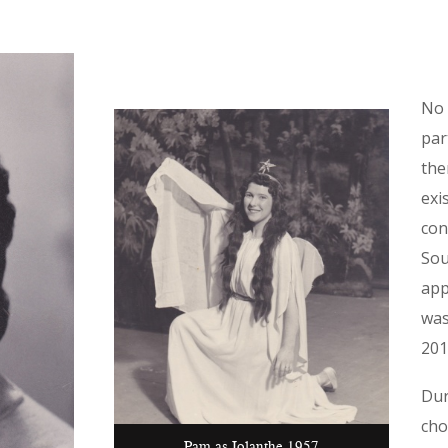
No 
par
the
exi
con
Sou
app
was
201
Dur
cho
Pam as Iolanthe 1957