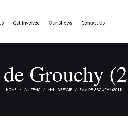
Home
About Us
Us
Get Involved
Our Shows
Contact Us
Get Involved
Our Shows
Contact Us
 de Grouchy (2
HOME
ALL TEAM
HALL OF FAME
PAM DE GROUCHY (2011)