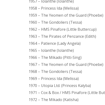
1957 – Iolanthe (Iolanthe)
1958 – Princess Ida (Melissa)
1959 – The Yeomen of the Guard (Phoebe)
1960 – The Gondoliers (Tessa)
1962 – HMS Pinafore (Little Buttercup)
1963 – The Pirates of Penzance (Edith)
1964 – Patience (Lady Angela)
1965 – Iolanthe (Iolanthe)
1966 – The Mikado (Pitti-Sing)
1967 – The Yeomen of the Guard (Phoebe)
1968 – The Gondoliers (Tessa)
1969 – Princess Ida (Melissa)
1970 – Utopia Ltd. (Princess Kalyba)
1971 – Cox & Box / HMS Pinafore (Little Bu
1972 – The Mikado (Katisha)