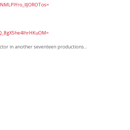
NMLPiYro_llJOROTos=
IQ_8gX5he4IhrHKuOM=
rector in another seventeen productions…