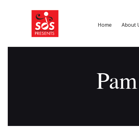
Home
About 
Pam