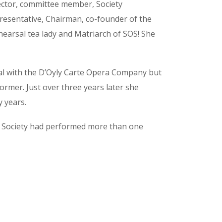
ector, committee member, Society
resentative, Chairman, co-founder of the
hearsal tea lady and Matriarch of SOS! She
ipal with the D’Oyly Carte Opera Company but
rmer. Just over three years later she
y years.
e Society had performed more than one