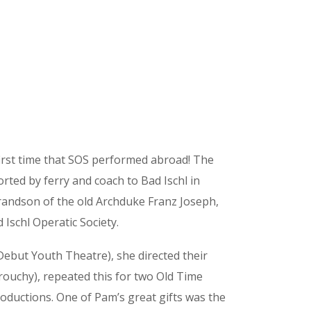
first time that SOS performed abroad! The
ted by ferry and coach to Bad Ischl in
randson of the old Archduke Franz Joseph,
Ischl Operatic Society.
Debut Youth Theatre), she directed their
rouchy), repeated this for two Old Time
oductions. One of Pam’s great gifts was the