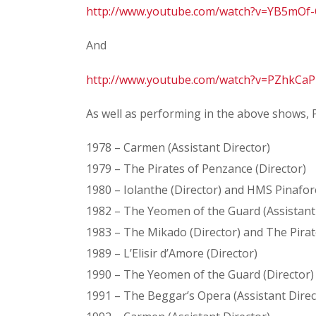
http://www.youtube.com/watch?v=YB5mO
And
http://www.youtube.com/watch?v=PZhkC
As well as performing in the above shows, 
1978 – Carmen (Assistant Director)
1979 – The Pirates of Penzance (Director)
1980 – Iolanthe (Director) and HMS Pinafore
1982 – The Yeomen of the Guard (Assistant
1983 – The Mikado (Director) and The Pirat
1989 – L’Elisir d’Amore (Director)
1990 – The Yeomen of the Guard (Director)
1991 – The Beggar’s Opera (Assistant Direc