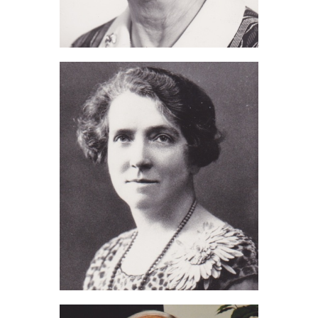
Eva Thorne (2013)
Edith Ashdown (2012)