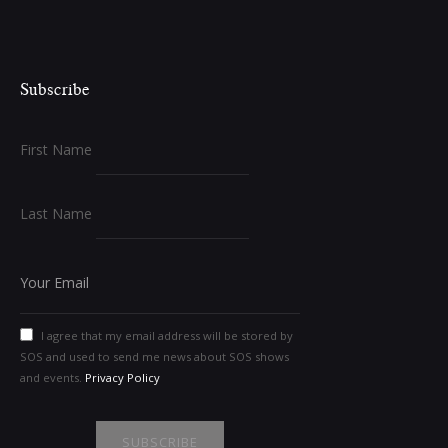
Subscribe
First Name
Last Name
I agree that my email address will be stored by
SOS and used to send me news about SOS shows
and events.
Privacy Policy