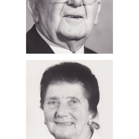
Alfred J Tomalin (2014)