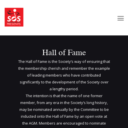
Home
Hall of Fame
About Us
Get Involved
The Hall of Fame is the Society’s way of ensuring that
Our Shows
the membership cherish and remember the example
of leading members who have contributed
Contact Us
significantly to the development of the Society over
a lengthy period.
The intention is that the name of one former
member, from any era in the Society’s long history,
may be nominated annually by the Committee to be
inducted onto the Hall of Fame by an open vote at
the AGM. Members are encouraged to nominate