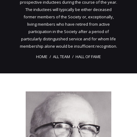
prospective inductees during the course of the year.
The inductees will typically be either deceased
former members of the Society or, exceptionally,
living members who have retired from active
participation in the Society after a period of
particularly distinguished service and for whom life
membership alone would be insufficient recognition.
HOME
ALL TEAM
HALL OF FAME