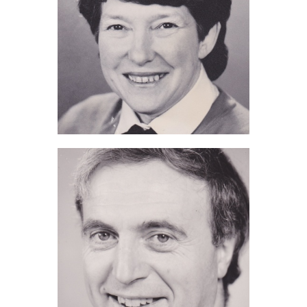
Pam de Grouchy (2011)