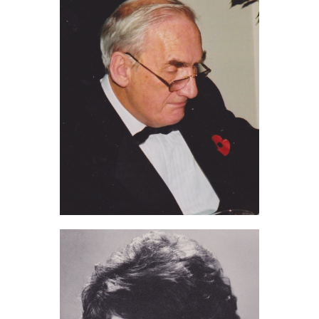
Jim Chilvers (2011)