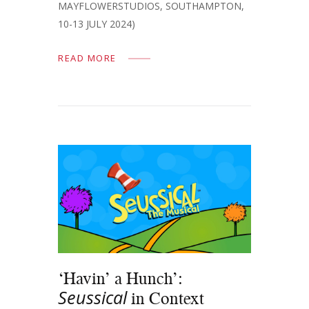
MAYFLOWERSTUDIOS, SOUTHAMPTON,
10-13 JULY 2024)
READ MORE
‘Havin’ a Hunch’:
Seussical
in Context