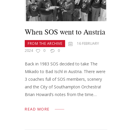
When SOS went to Austria
FROM THE ARCHIVE
16 FEBRUARY
2024
0
0
Back in 1983 SOS decided to take The
Mikado to Bad Ischl in Austria. There were
3 coaches full of SOS members, scenery
and the City of Southampton Orchestra!
Brian Howard’s notes from the time…
READ MORE