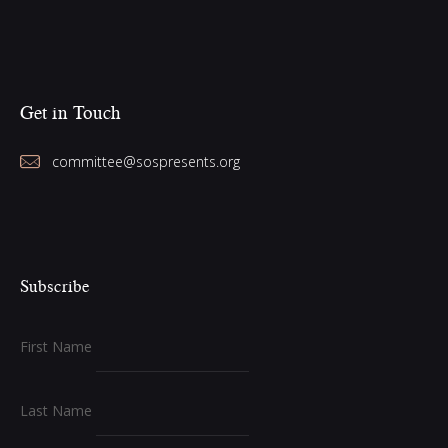
Get in Touch
committee@sospresents.org
Subscribe
First Name
Last Name