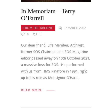
In Memoriam – Terry
O’Farrell
FROM THE ARCHIVE
7 MARCH 2022
0
0
Our dear friend, Life Member, Archivist,
former SOS Chairman and SOS Magazine
editor passed away on 10th October 2021,
a massive loss for SOS. He performed
with us from HMS Pinafore in 1991, right
up to his role as Monsignor O’Hara…
READ MORE