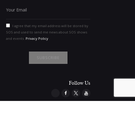
I agree that my email address will be stored by
SOS and used to send me news about SOS shows
and events.
Privacy Policy
Follow Us