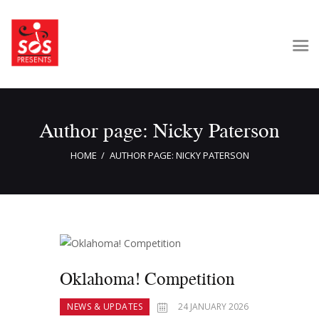
Home
Author page: Nicky Paterson
About Us
Get Involved
HOME
AUTHOR PAGE: NICKY PATERSON
Our Shows
Contact Us
Oklahoma! Competition
NEWS & UPDATES
24 JANUARY 2026