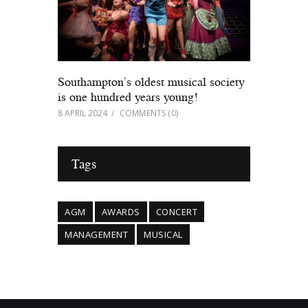
Southampton’s oldest musical society
is one hundred years young!
8 APRIL 2024
COMMENTS
(0)
Tags
AGM
AWARDS
CONCERT
MANAGEMENT
MUSICAL