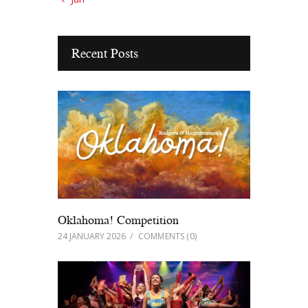
Recent Posts
Oklahoma! Competition
24 JANUARY 2026
COMMENTS
(0)