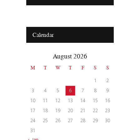
Calendar
August 2026
M
T
W
T
F
S
S
1
2
3
4
5
6
7
8
9
10
11
12
13
14
15
16
17
18
19
20
21
22
23
24
25
26
27
28
29
30
31
« Jan