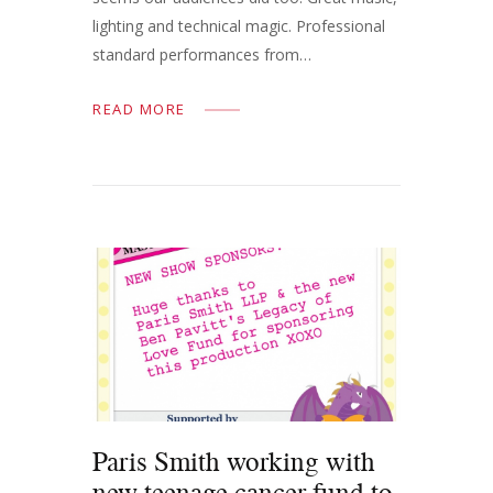
lighting and technical magic. Professional
standard performances from…
READ MORE
Paris Smith working with
new teenage cancer fund to