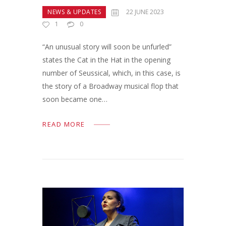
NEWS & UPDATES
22 JUNE 2023
1
0
“An unusual story will soon be unfurled”
states the Cat in the Hat in the opening
number of Seussical, which, in this case, is
the story of a Broadway musical flop that
soon became one…
READ MORE