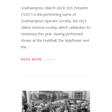
Southampton, March 2024: SOS Presents
(“SOS”) is the performing name of
Southampton Operatic Society, the city’s
oldest musical society, which celebrates its
centenary this year. Having performed
shows at the Guildhall, the Mayflower and
the…
READ MORE