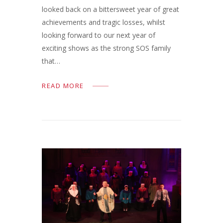
looked back on a bittersweet year of great
achievements and tragic losses, whilst
looking forward to our next year of
exciting shows as the strong SOS family
that…
READ MORE