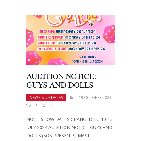
AUDITION NOTICE:
GUYS AND DOLLS
NEWS & UPDATES
19 OCTOBER 2023
0
0
NOTE: SHOW DATES CHANGED TO 10-13
JULY 2024 AUDITION NOTICE: GUYS AND
DOLLS (SOS PRESENTS, MAST