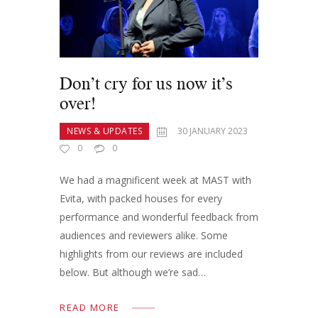
Don’t cry for us now it’s
over!
NEWS & UPDATES
30 JANUARY 2023
0
0
We had a magnificent week at MAST with
Evita, with packed houses for every
performance and wonderful feedback from
audiences and reviewers alike. Some
highlights from our reviews are included
below. But although we’re sad…
READ MORE