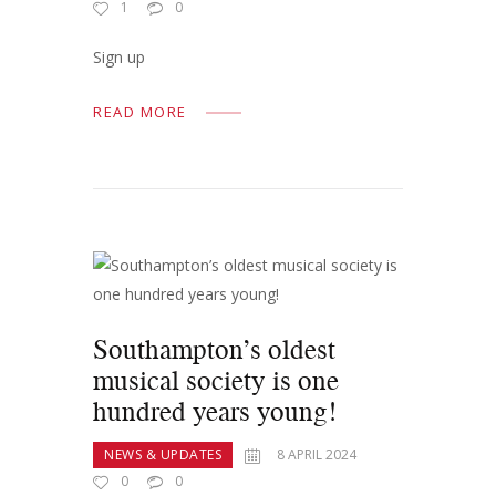
1
0
Sign up
READ MORE
Southampton’s oldest
musical society is one
hundred years young!
NEWS & UPDATES
8 APRIL 2024
0
0