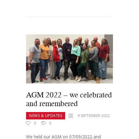
AGM 2022 – we celebrated
and remembered
NEWS & UPDATES
9 SEPTEMBER 2022
0
0
We held our AGM on 07/09/2022 and