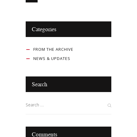
Categories
FROM THE ARCHIVE
NEWS & UPDATES
Search
Comments