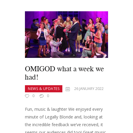
OMIGOD what a week we
had!
NEWS & UPDATES
26 JANUARY 2022
0
0
Fun, music & laughter We enjoyed every
minute of Legally Blonde and, looking at
the incredible feedback we’ve received, it
seems our audiences did too! Great music,