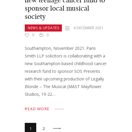
sponsor local musical
society
NEWS & UPDATES
6 DECEMBER 2021
0
0
Southampton, November 2021. Paris
Smith LLP solicitors is collaborating with a
new Southampton-based childhood cancer
research fund to sponsor SOS Presents
with their upcoming production of Legally
Blonde – The Musical (MAST Mayflower
Studios, 19-22…
READ MORE
>
1
2