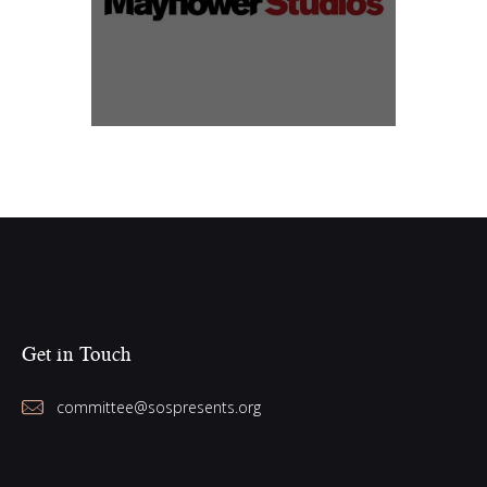
Get in Touch
committee@sospresents.org