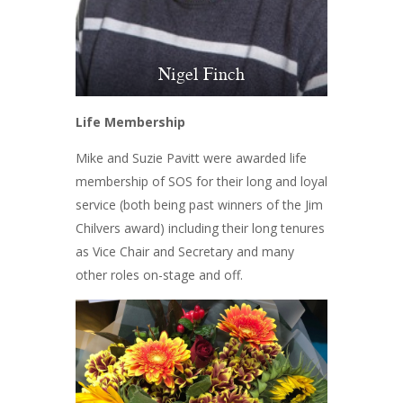
Nigel Finch
Life Membership
Mike and Suzie Pavitt were awarded life
membership of SOS for their long and loyal
service (both being past winners of the Jim
Chilvers award) including their long tenures
as Vice Chair and Secretary and many
other roles on-stage and off.