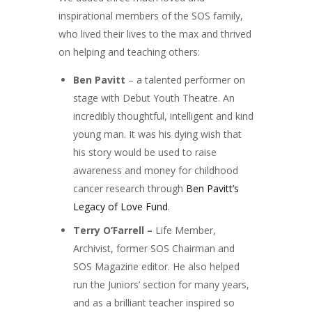
inspirational members of the SOS family,
who lived their lives to the max and thrived
on helping and teaching others:
Ben Pavitt
– a talented performer on
stage with Debut Youth Theatre. An
incredibly thoughtful, intelligent and kind
young man. It was his dying wish that
his story would be used to raise
awareness and money for childhood
cancer research through
Ben Pavitt’s
Legacy of Love Fund
.
Terry O’Farrell –
Life Member,
Archivist, former SOS Chairman and
SOS Magazine editor. He also helped
run the Juniors’ section for many years,
and as a brilliant teacher inspired so