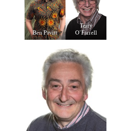
Terry
Ben Pavitt
O’Farrell