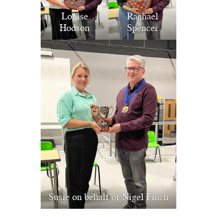
Louise
Rachael
Hodson
Spencer
Susie on behalf of Nigel Finch