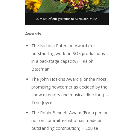
A token of our gratitude to Suzie and Mike.
Awards
The Nichola Paterson Award (for
outstanding work on SOS productions
in a backstage capacity) – Ralph
Bateman
The John Hoskins Award (For the most
promising newcomer as decided by the
show directors and musical directors) –
Tom Joyce
The Robin Bennett Award (For a person
not on committee who has made an
outstanding contribution) – Louise