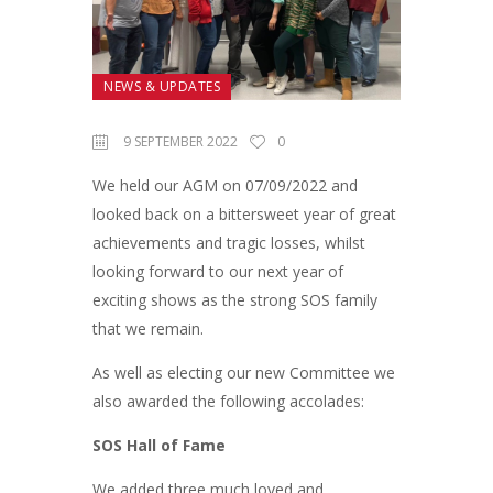
NEWS & UPDATES
9 SEPTEMBER 2022
0
We held our AGM on 07/09/2022 and
looked back on a bittersweet year of great
achievements and tragic losses, whilst
looking forward to our next year of
exciting shows as the strong SOS family
that we remain.
As well as electing our new Committee we
also awarded the following accolades:
SOS Hall of Fame
We added three much loved and