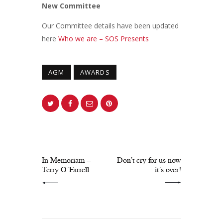
New Committee
Our Committee details have been updated
here
Who we are – SOS Presents
AGM
AWARDS
PREV POST
NEXT POST
In Memoriam –
Don’t cry for us now
Terry O’Farrell
it’s over!