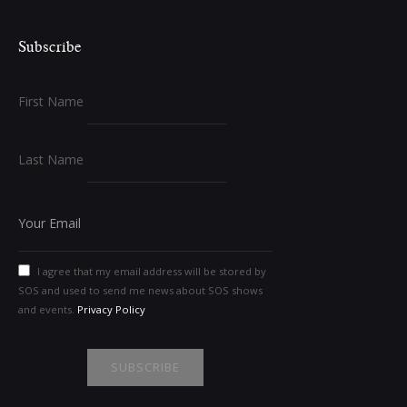
Subscribe
First Name
Last Name
I agree that my email address will be stored by
SOS and used to send me news about SOS shows
and events.
Privacy Policy