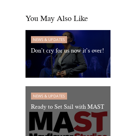
You May Also Like
NEWS & UPDATES
Don’t cry for us now it’s over!
NEWS & UPDATES
Ready to Set Sail with MAST