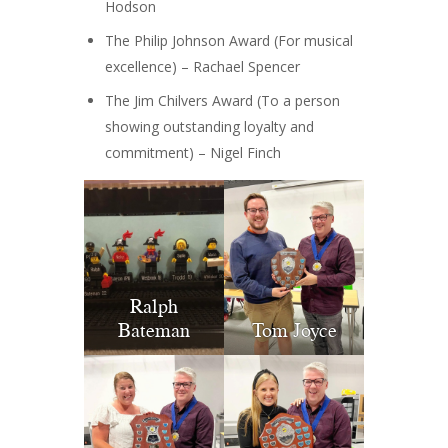
Hodson
The Philip Johnson Award (For musical
excellence) – Rachael Spencer
The Jim Chilvers Award (To a person
showing outstanding loyalty and
commitment) – Nigel Finch
Ralph
Bateman
Tom Joyce