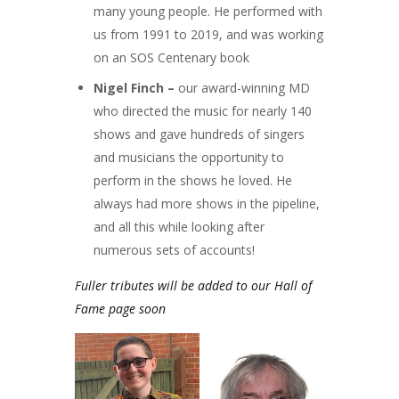
many young people. He performed with
us from 1991 to 2019, and was working
on an SOS Centenary book
Nigel Finch –
our award-winning MD
who directed the music for nearly 140
shows and gave hundreds of singers
and musicians the opportunity to
perform in the shows he loved. He
always had more shows in the pipeline,
and all this while looking after
numerous sets of accounts!
Fuller tributes will be added to our Hall of
Fame page soon