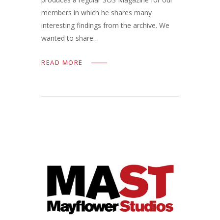
members in which he shares many
interesting findings from the archive. We
wanted to share…
READ MORE