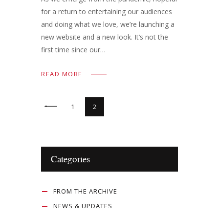
for a return to entertaining our audiences
and doing what we love, we’re launching a
new website and a new look. It’s not the
first time since our…
READ MORE
<
1
2
Categories
FROM THE ARCHIVE
NEWS & UPDATES