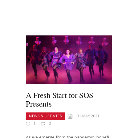
A Fresh Start for SOS
Presents
NEWS & UPDATES
31 MAY 2021
1
0
As we emerge from the pandemic, hopeful