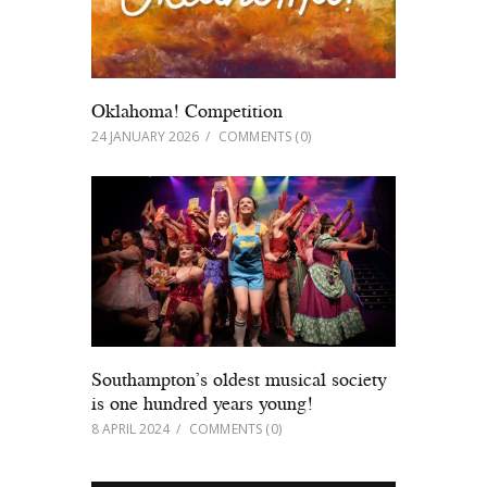
Oklahoma! Competition
24 JANUARY 2026
COMMENTS
(0)
Southampton’s oldest musical society
is one hundred years young!
8 APRIL 2024
COMMENTS
(0)