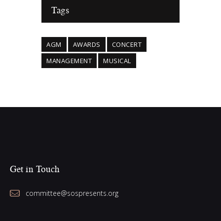
Tags
AGM
AWARDS
CONCERT
MANAGEMENT
MUSICAL
Get in Touch
committee@sospresents.org