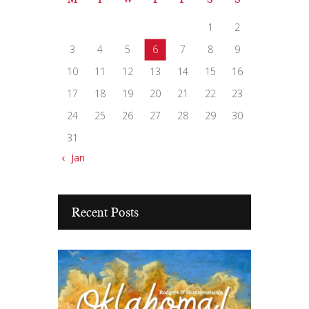
1
2
3
4
5
6
7
8
9
10
11
12
13
14
15
16
17
18
19
20
21
22
23
24
25
26
27
28
29
30
31
« Jan
Recent Posts