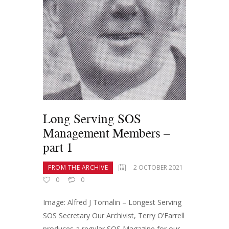
Long Serving SOS
Management Members –
part 1
FROM THE ARCHIVE
2 OCTOBER 2021
0
0
Image: Alfred J Tomalin – Longest Serving
SOS Secretary Our Archivist, Terry O’Farrell
produces a regular SOS Magazine for our