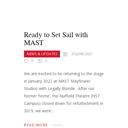
Ready to Set Sail with
MAST
NEWS & UPDATES
20 JUNE 2021
0
0
We are excited to be returning to the stage
in January 2022 at MAST Mayflower
Studios with Legally Blonde. After our
former ‘home’, the Nuffield Theatre (NST
Campus) closed down for refurbishment in
2019, we were…
READ MORE