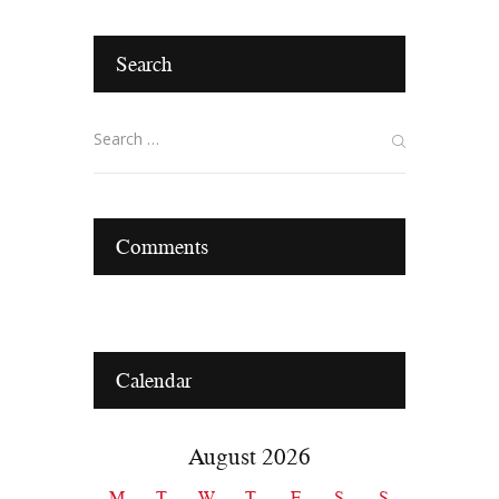
Search
Comments
Calendar
August 2026
M
T
W
T
F
S
S