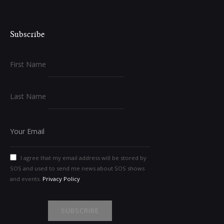
Subscribe
First Name
Last Name
I agree that my email address will be stored by
SOS and used to send me news about SOS shows
and events.
Privacy Policy