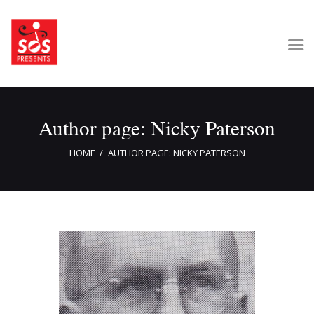
Home
Author page: Nicky Paterson
About Us
Get Involved
HOME
AUTHOR PAGE: NICKY PATERSON
Our Shows
Contact Us