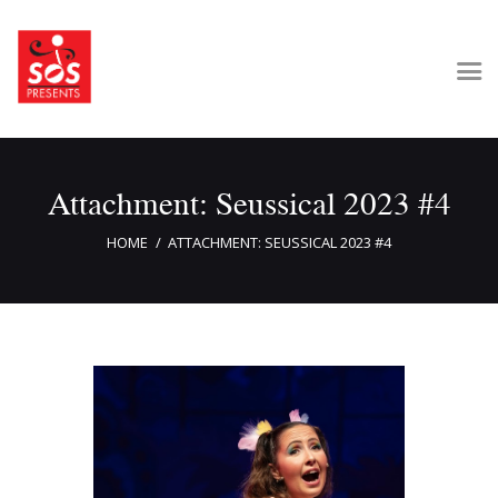
Home
Attachment: Seussical 2023 #4
About Us
Get Involved
HOME
ATTACHMENT: SEUSSICAL 2023 #4
Our Shows
Contact Us