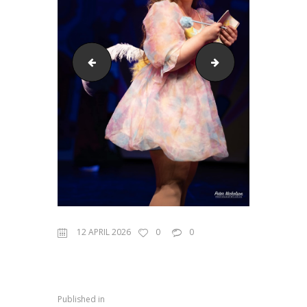
Seussical 2023 #3
Seussical 2023 #7
12 APRIL 2026
0
0
Published in