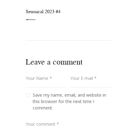
PREVIOUS POST:
Seussical 2023 #4
Leave a comment
Save my name, email, and website in
this browser for the next time I
comment.