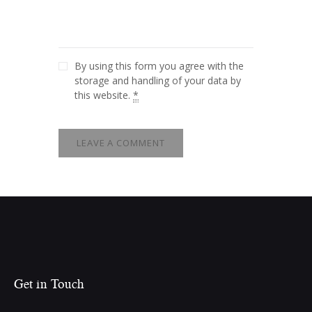
By using this form you agree with the
storage and handling of your data by
this website.
*
Get in Touch