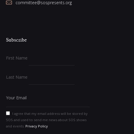
committee@sospresents.org
Subscribe
First Name
Last Name
I agree that my email address will be stored by
SOS and used to send me news about SOS shows
and events.
Privacy Policy