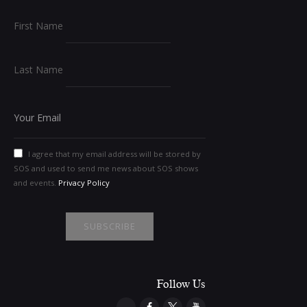
First Name
Last Name
I agree that my email address will be stored by
SOS and used to send me news about SOS shows
and events.
Privacy Policy
Follow Us