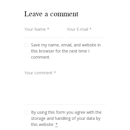
Leave a comment
Save my name, email, and website in
this browser for the next time I
comment.
By using this form you agree with the
storage and handling of your data by
this website.
*