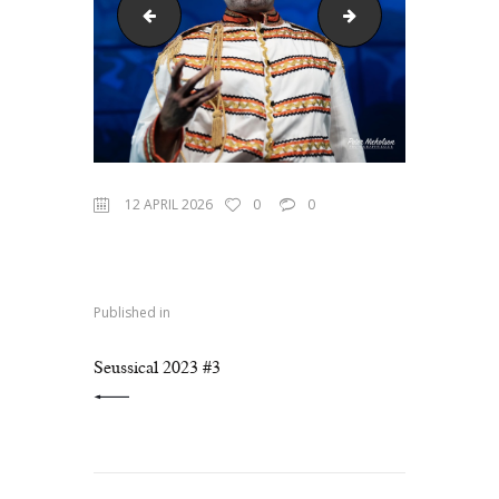
Seussical 2023 #1
Seussical 2023 #4
12 APRIL 2026
0
0
Published in
PREVIOUS POST:
Seussical 2023 #3