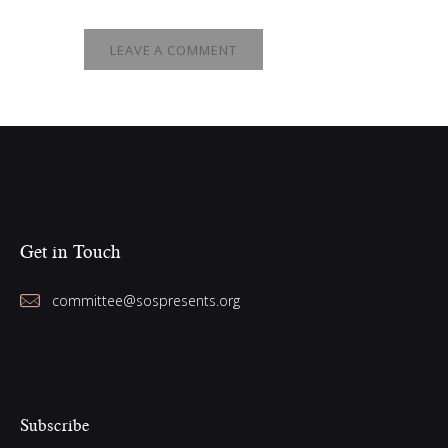
Get in Touch
committee@sospresents.org
Subscribe