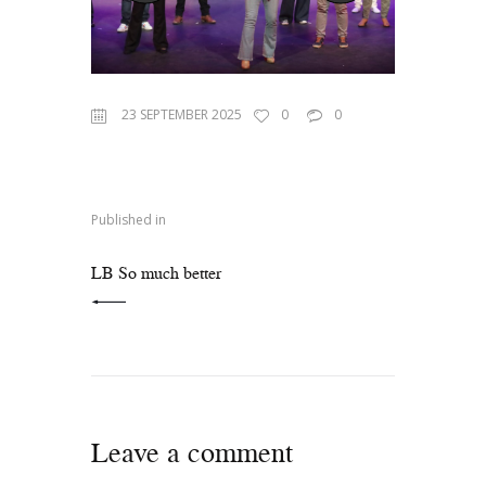
23 SEPTEMBER 2025
0
0
Published in
PREVIOUS POST:
LB So much better
Leave a comment