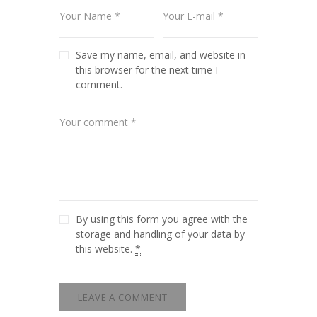
Save my name, email, and website in
this browser for the next time I
comment.
By using this form you agree with the
storage and handling of your data by
this website.
*