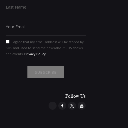
Last Name
I agree that my email address will be stored by
SOS and used to send me news about SOS shows
and events.
Privacy Policy
Follow Us