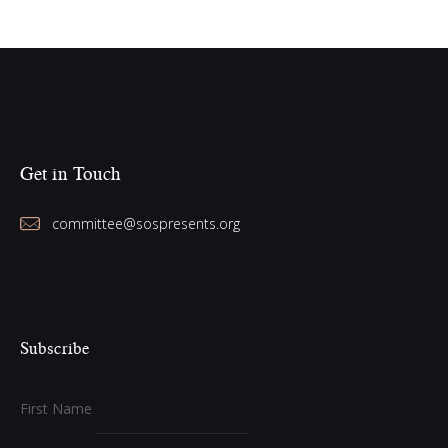
Get in Touch
committee@sospresents.org
Subscribe
First Name