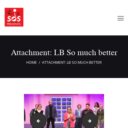
Home
Attachment: LB So much better
About Us
Get Involved
HOME
ATTACHMENT: LB SO MUCH BETTER
Our Shows
Contact Us
LB PMS
LB Spring Break