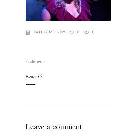
24 FEBRUARY 2025
0
0
Published in
PREVIOUS POST:
Evita-35
Leave a comment