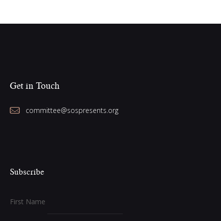
Get in Touch
committee@sospresents.org
Subscribe
First Name