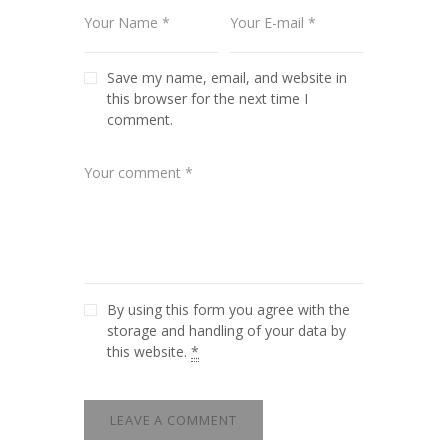
Save my name, email, and website in
this browser for the next time I
comment.
By using this form you agree with the
storage and handling of your data by
this website.
*