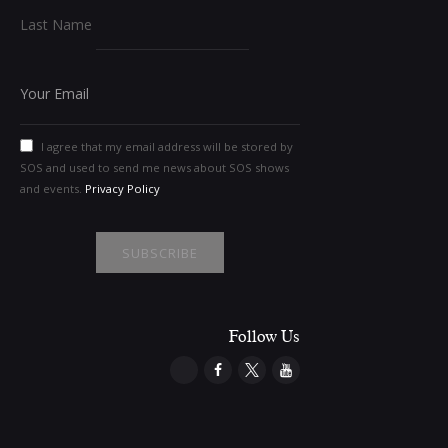
Last Name
I agree that my email address will be stored by
SOS and used to send me news about SOS shows
and events.
Privacy Policy
Follow Us